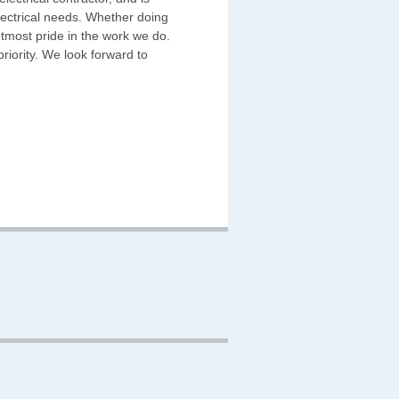
electrical needs. Whether doing
 utmost pride in the work we do.
riority. We look forward to