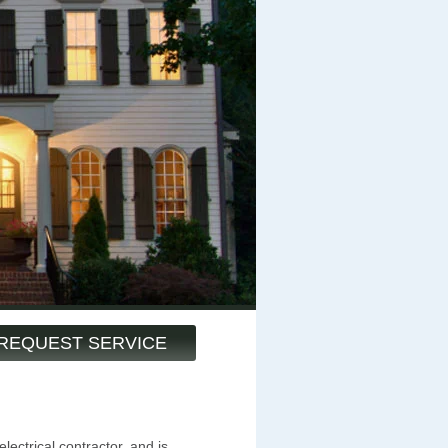
REQUEST SERVICE
lectrical contractor, and is