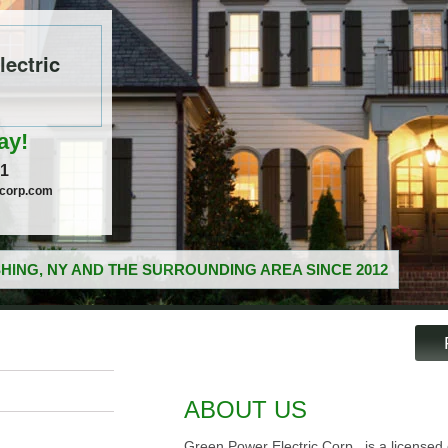
ectric
ay!
51
ccorp.com
HING, NY AND THE SURROUNDING AREA SINCE 2012
ABOUT US
Green Power Electric Corp., is a licensed e