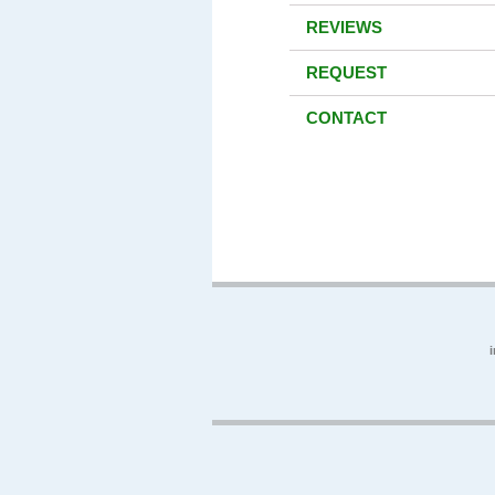
REVIEWS
REQUEST
CONTACT