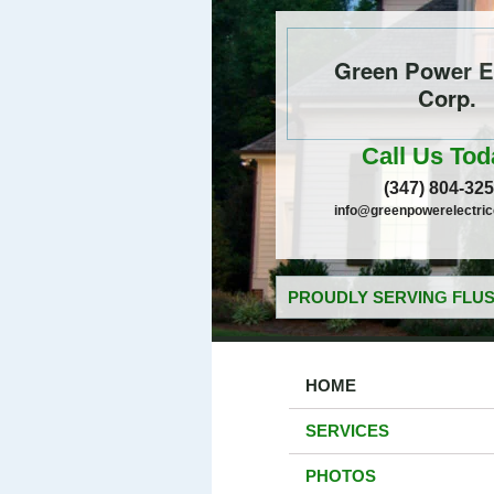
Green Power El
Corp.
Call Us Tod
(347) 804-32
info@greenpowerelectri
PROUDLY SERVING FLUS
HOME
SERVICES
PHOTOS