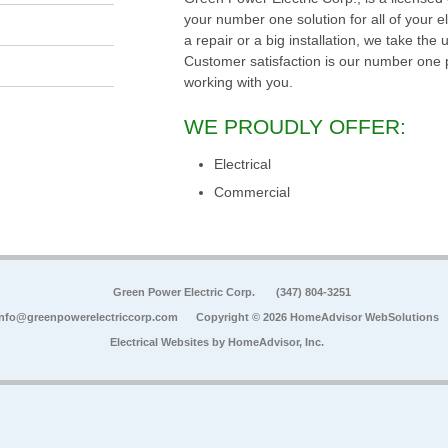
your number one solution for all of your 
a repair or a big installation, we take the
Customer satisfaction is our number one p
working with you.
WE PROUDLY OFFER:
Electrical
Commercial
Green Power Electric Corp.
(347) 804-3251
info@greenpowerelectriccorp.com
Copyright © 2026 HomeAdvisor WebSolutions
Electrical Websites by
HomeAdvisor, Inc.