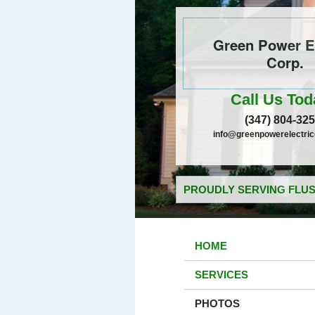
Green Power El
Corp.
Call Us Tod
(347) 804-32
info@greenpowerelectri
PROUDLY SERVING FLUS
HOME
SERVICES
PHOTOS