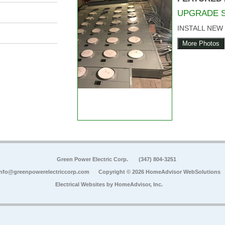
UPGRADE 
INSTALL NEW
More Photos
Green Power Electric Corp.
(347) 804-3251
info@greenpowerelectriccorp.com
Copyright © 2026 HomeAdvisor WebSolutions
Electrical Websites by
HomeAdvisor, Inc.