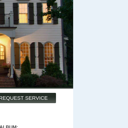
REQUEST SERVICE
 ALBUM: