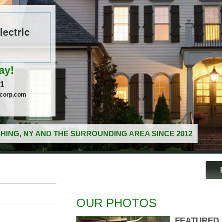
ectric
ay!
51
ccorp.com
HING, NY AND THE SURROUNDING AREA SINCE 2012
OUR PHOTOS
FEATURED