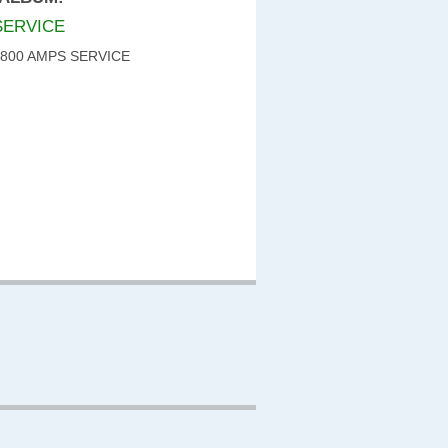
SERVICE
 800 AMPS SERVICE