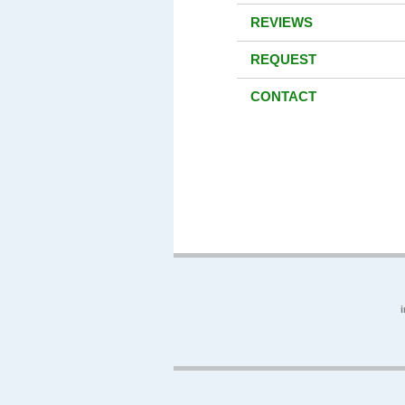
REVIEWS
REQUEST
CONTACT