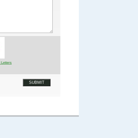
 Letters
SUBMIT