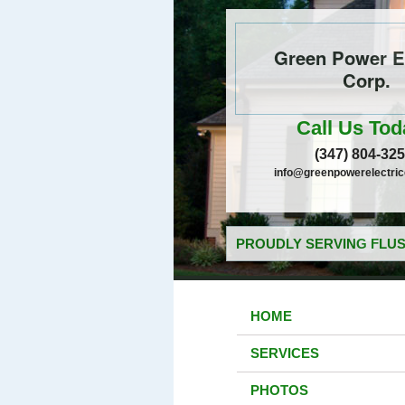
Green Power El
Corp.
Call Us Tod
(347) 804-32
info@greenpowerelectri
PROUDLY SERVING FLUS
HOME
SERVICES
PHOTOS