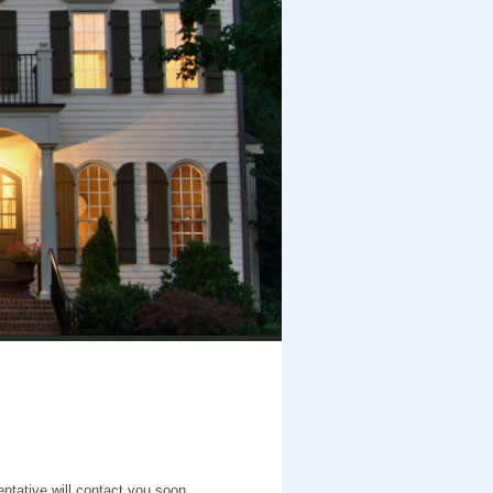
entative will contact you soon.