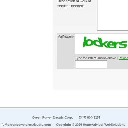
Description of work or
services needed:
Verification*
Type the letters shown above |
Reload
Green Power Electric Corp.
(347) 804-3251
info@greenpowerelectriccorp.com
Copyright © 2026 HomeAdvisor WebSolutions