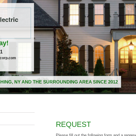
ectric
ay!
51
ccorp.com
HING, NY AND THE SURROUNDING AREA SINCE 2012
REQUEST
Please fill out the following form and a repres