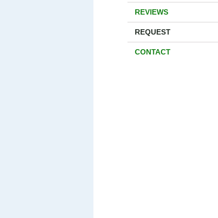
REVIEWS
REQUEST
CONTACT