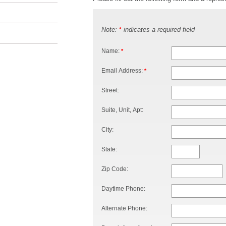
Note:
indicates a required field
*
Name:
*
Email Address:
*
Street:
Suite, Unit, Apt:
City:
State:
Zip Code:
Daytime Phone:
Alternate Phone: